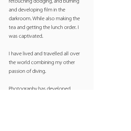
retouching dodging, and burning
and developing film in the
darkroom. While also making the
tea and getting the lunch order. I
was captivated.
I have lived and travelled all over
the world combining my other
passion of diving.
Photography has developed
dramatically with the digital era,
but my zest for the perfect image
is still as intense, and I love my job.