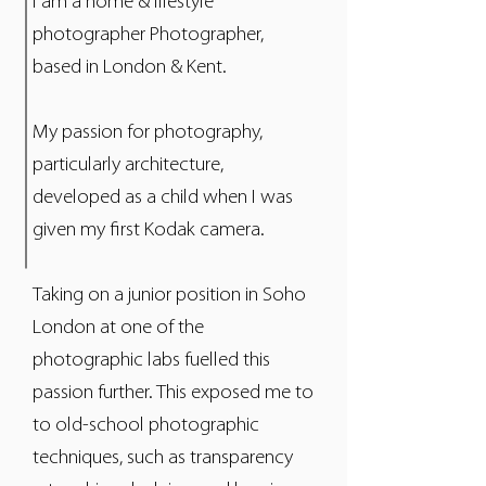
I am a home & lifestyle
photographer Photographer,
based in London & Kent.
My passion for photography,
particularly architecture,
developed as a child when I was
given my first Kodak camera.
Taking on a junior position in Soho
London at one of the
photographic labs fuelled this
passion further. This exposed me to
to old-school photographic
techniques, such as transparency