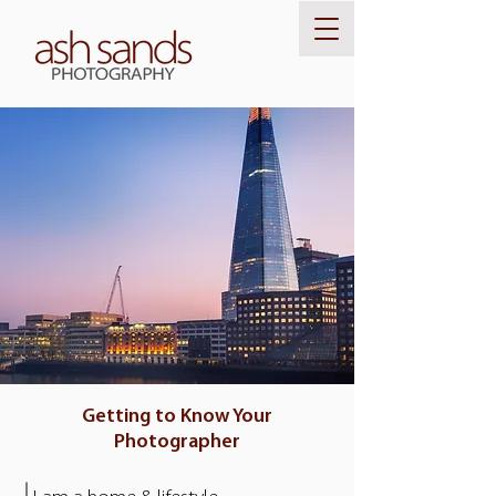
Getting to Know Your
Photographer