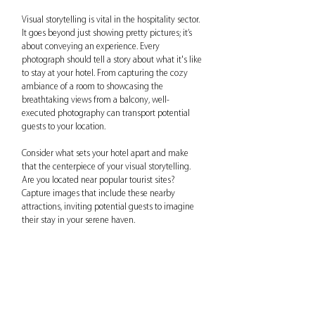
Visual storytelling is vital in the hospitality sector. 
It goes beyond just showing pretty pictures; it’s 
about conveying an experience. Every 
photograph should tell a story about what it's like 
to stay at your hotel. From capturing the cozy 
ambiance of a room to showcasing the 
breathtaking views from a balcony, well-
executed photography can transport potential 
guests to your location.
Consider what sets your hotel apart and make 
that the centerpiece of your visual storytelling. 
Are you located near popular tourist sites? 
Capture images that include these nearby 
attractions, inviting potential guests to imagine 
their stay in your serene haven. 