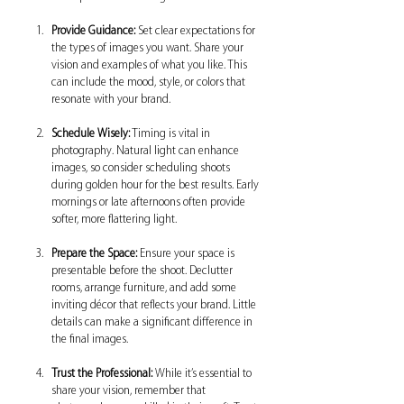
Provide Guidance:
 Set clear expectations for 
the types of images you want. Share your 
vision and examples of what you like. This 
can include the mood, style, or colors that 
resonate with your brand.
Schedule Wisely:
 Timing is vital in 
photography. Natural light can enhance 
images, so consider scheduling shoots 
during golden hour for the best results. Early 
mornings or late afternoons often provide 
softer, more flattering light.
Prepare the Space:
 Ensure your space is 
presentable before the shoot. Declutter 
rooms, arrange furniture, and add some 
inviting décor that reflects your brand. Little 
details can make a significant difference in 
the final images.
Trust the Professional:
 While it’s essential to 
share your vision, remember that 