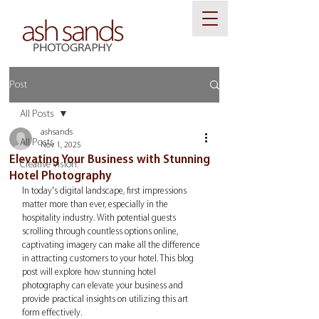
Post
All Posts
ashsands
All Posts
Nov 1, 2025
Elevating Your Business with Stunning
Creative Vision.
Hotel Photography
In today's digital landscape, first impressions 
matter more than ever, especially in the 
hospitality industry. With potential guests 
scrolling through countless options online, 
captivating imagery can make all the difference 
in attracting customers to your hotel. This blog 
post will explore how stunning hotel 
photography can elevate your business and 
provide practical insights on utilizing this art 
form effectively.