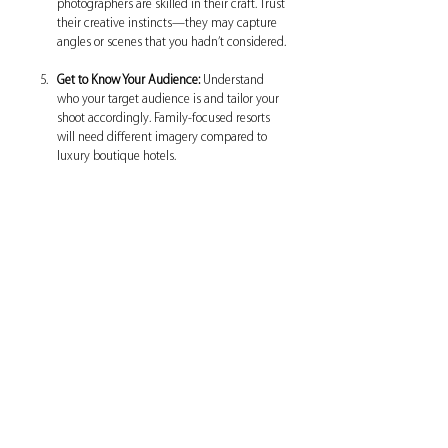
photographers are skilled in their craft. Trust 
their creative instincts—they may capture 
angles or scenes that you hadn’t considered.
Get to Know Your Audience:
 Understand 
who your target audience is and tailor your 
shoot accordingly. Family-focused resorts 
will need different imagery compared to 
luxury boutique hotels.
Reaping the Benefits of Quality 
Hotel Photography
Investing in 
hotel photography
 can transform 
your business. Stunning images not only draw 
guests in but also create a sense of trust. 
Prospective visitors who see high-quality, 
appealing images are more likely to feel 
confident in their booking decision.
The return on investment can be substantial, as 
hotels that invest in professional photography 
experience higher occupancy rates and 