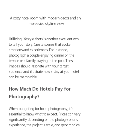
A cozy hotel room with modern decor and an 
impressive skyline view
Utilizing lifestyle shots is another excellent way 
to tell your story. Create scenes that evoke 
emotions and experiences. For instance, 
photograph a couple enjoying dinner on the 
terrace or a family playing in the pool. These 
images should resonate with your target 
audience and illustrate how a stay at your hotel 
can be memorable.
How Much Do Hotels Pay for 
Photography?
When budgeting for hotel photography, it's 
essential to know what to expect. Prices can vary 
significantly depending on the photographer's 
experience, the project's scale, and geographical 