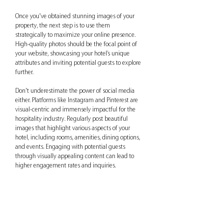
Once you've obtained stunning images of your 
property, the next step is to use them 
strategically to maximize your online presence. 
High-quality photos should be the focal point of 
your website, showcasing your hotel’s unique 
attributes and inviting potential guests to explore 
further.
Don't underestimate the power of social media 
either. Platforms like Instagram and Pinterest are 
visual-centric and immensely impactful for the 
hospitality industry. Regularly post beautiful 
images that highlight various aspects of your 
hotel, including rooms, amenities, dining options, 
and events. Engaging with potential guests 
through visually appealing content can lead to 
higher engagement rates and inquiries.