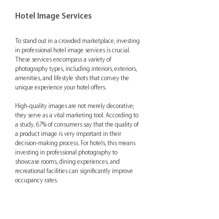
Hotel Image Services
To stand out in a crowded marketplace, investing 
in professional hotel image services is crucial. 
These services encompass a variety of 
photography types, including interiors, exteriors, 
amenities, and lifestyle shots that convey the 
unique experience your hotel offers.
High-quality images are not merely decorative; 
they serve as a vital marketing tool. According to 
a study, 67% of consumers say that the quality of 
a product image is very important in their 
decision-making process. For hotels, this means 
investing in professional photography to 
showcase rooms, dining experiences, and 
recreational facilities can significantly improve 
occupancy rates.