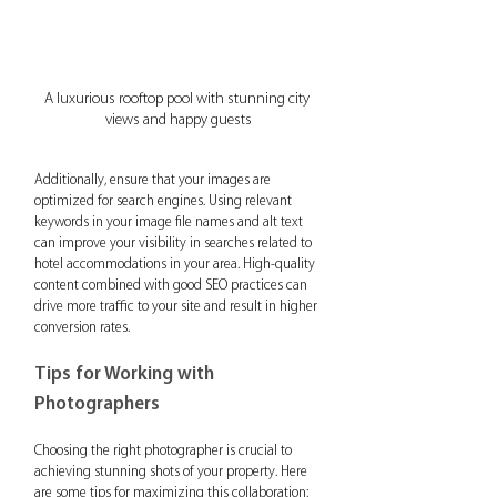
A luxurious rooftop pool with stunning city 
views and happy guests
Additionally, ensure that your images are 
optimized for search engines. Using relevant 
keywords in your image file names and alt text 
can improve your visibility in searches related to 
hotel accommodations in your area. High-quality 
content combined with good SEO practices can 
drive more traffic to your site and result in higher 
conversion rates.
Tips for Working with 
Photographers
Choosing the right photographer is crucial to 
achieving stunning shots of your property. Here 
are some tips for maximizing this collaboration: