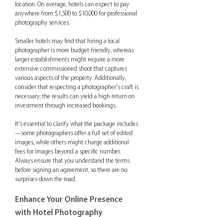
location. On average, hotels can expect to pay 
anywhere from $1,500 to $10,000 for professional 
photography services.
Smaller hotels may find that hiring a local 
photographer is more budget-friendly, whereas 
larger establishments might require a more 
extensive commissioned shoot that captures 
various aspects of the property. Additionally, 
consider that respecting a photographer's craft is 
necessary; the results can yield a high return on 
investment through increased bookings.
It's essential to clarify what the package includes
—some photographers offer a full set of edited 
images, while others might charge additional 
fees for images beyond a specific number. 
Always ensure that you understand the terms 
before signing an agreement, so there are no 
surprises down the road.
Enhance Your Online Presence 
with Hotel Photography