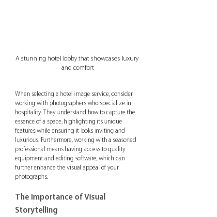
A stunning hotel lobby that showcases luxury 
and comfort
When selecting a hotel image service, consider 
working with photographers who specialize in 
hospitality. They understand how to capture the 
essence of a space, highlighting its unique 
features while ensuring it looks inviting and 
luxurious. Furthermore, working with a seasoned 
professional means having access to quality 
equipment and editing software, which can 
further enhance the visual appeal of your 
photographs.
The Importance of Visual 
Storytelling